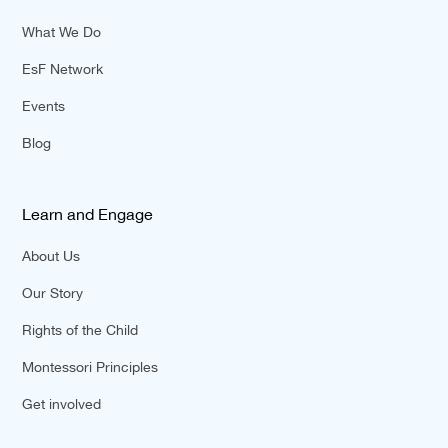
What We Do
EsF Network
Events
Blog
Learn and Engage
About Us
Our Story
Rights of the Child
Montessori Principles
Get involved