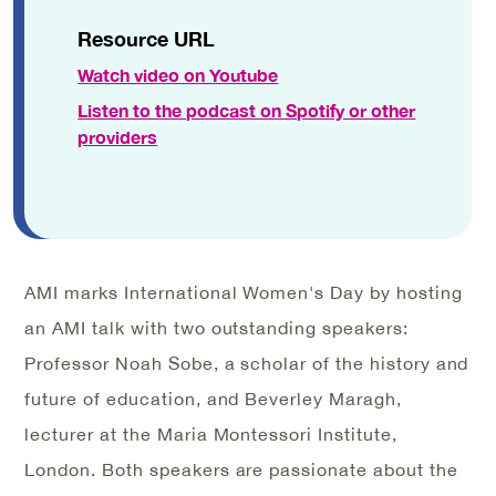
Resource URL
Watch video on Youtube
Listen to the podcast on Spotify or other
providers
AMI marks International Women's Day by hosting
an AMI talk with two outstanding speakers:
Professor Noah Sobe, a scholar of the history and
future of education, and Beverley Maragh,
lecturer at the Maria Montessori Institute,
London. Both speakers are passionate about the