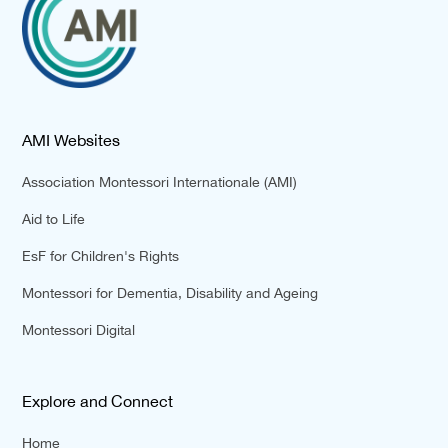
AMI Websites
Association Montessori Internationale (AMI)
Aid to Life
EsF for Children's Rights
Montessori for Dementia, Disability and Ageing
Montessori Digital
Explore and Connect
Home