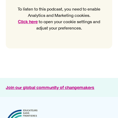
To listen to this podcast, you need to enable
Analytics and Marketing cookies.
Click here
to open your cookie settings and
adjust your preferences.
Join our global community of changemakers