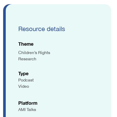
Resource details
Theme
Children’s Rights
Research
Type
Podcast
Video
Platform
AMI Talks