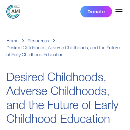
Donate
Home
Resources
Desired Childhoods, Adverse Childhoods, and the Future
of Early Childhood Education
Desired Childhoods,
Adverse Childhoods,
and the Future of Early
Childhood Education