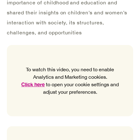
importance of childhood and education and
shared their insights on children’s and women’s
interaction with society, its structures,
challenges, and opportunities
To watch this video, you need to enable
Analytics and Marketing cookies.
Click here
to open your cookie settings and
adjust your preferences.