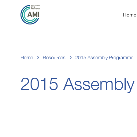
Home
Home
Resources
2015 Assembly Programme
2015 Assembly