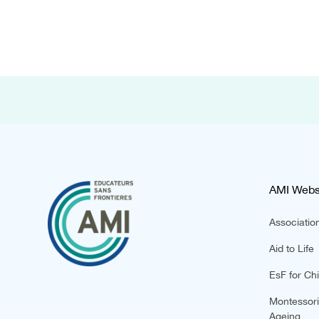
AMI Webs
Association
Aid to Life
EsF for Chi
Montessori 
Ageing