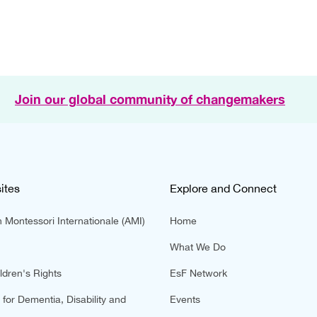
Join our global community of changemakers
ites
Explore and Connect
 Montessori Internationale (AMI)
Home
What We Do
ldren's Rights
EsF Network
for Dementia, Disability and
Events