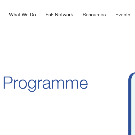
What We Do
EsF Network
Resources
Events
 Programme