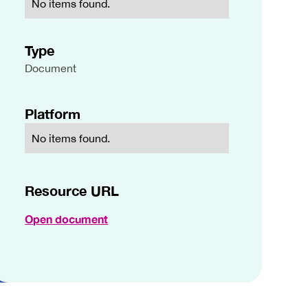
No items found.
Type
Document
Platform
No items found.
Resource URL
Open document