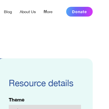
Donate
Blog
About Us
More
Resource details
Theme