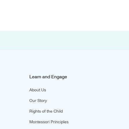
Learn and Engage
About Us
Our Story
Rights of the Child
Montessori Principles