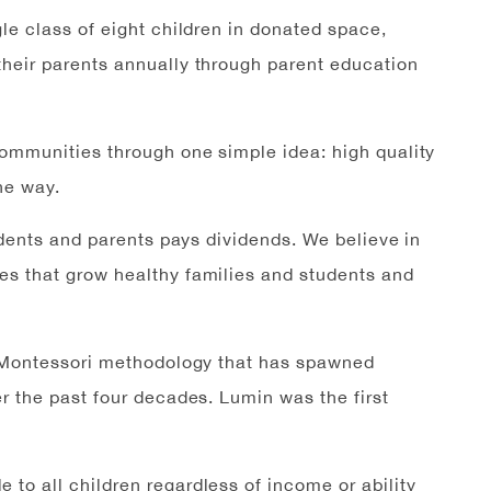
le class of eight children in donated space,
heir parents annually through parent education
communities through one simple idea: high quality
he way.
udents and parents pays dividends. We believe in
s that grow healthy families and students and
e Montessori methodology that has spawned
r the past four decades. Lumin was the first
 to all children regardless of income or ability