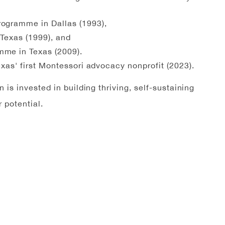
rogramme in Dallas (1993),
 Texas (1999), and
mme in Texas (2009).
Texas' first Montessori advocacy nonprofit (2023).
is invested in building thriving, self-sustaining
 potential.