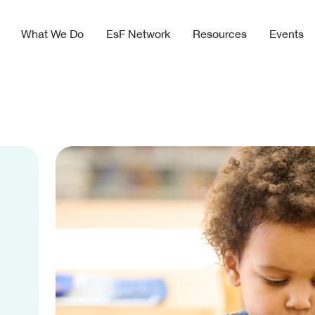
What We Do
EsF Network
Resources
Events