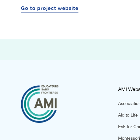
Go to project website
AMI Webs
Association
Aid to Life
EsF for Chi
Montessori 