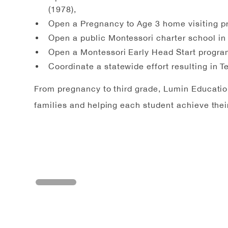
(1978),
Open a Pregnancy to Age 3 home visiting p
Open a public Montessori charter school in
Open a Montessori Early Head Start progra
Coordinate a statewide effort resulting in 
From pregnancy to third grade, Lumin Education 
families and helping each student achieve their