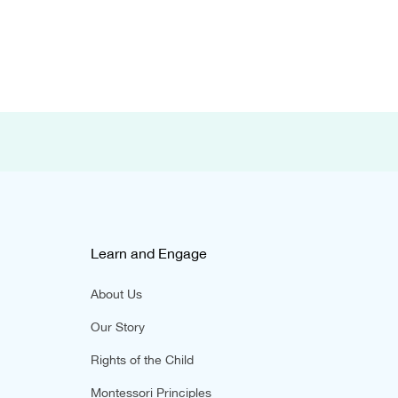
Learn and Engage
About Us
Our Story
Rights of the Child
Montessori Principles