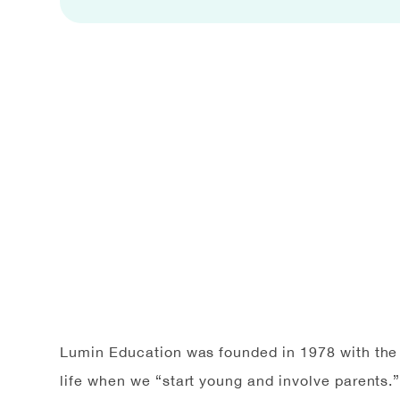
Lumin Education was founded in 1978 with the b
life when we “start young and involve parents.