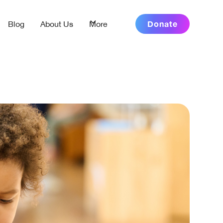
Donate
Blog
About Us
More