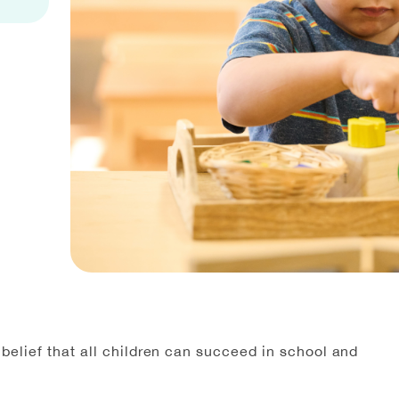
elief that all children can succeed in school and
”