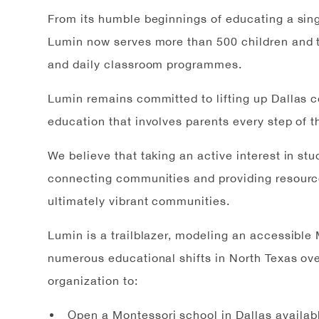
From its humble beginnings of educating a sing
Lumin now serves more than 500 children and t
and daily classroom programmes.
Lumin remains committed to lifting up Dallas 
education that involves parents every step of t
We believe that taking an active interest in st
connecting communities and providing resource
ultimately vibrant communities.
Lumin is a trailblazer, modeling an accessibl
numerous educational shifts in North Texas ove
organization to:
Open a Montessori school in Dallas available