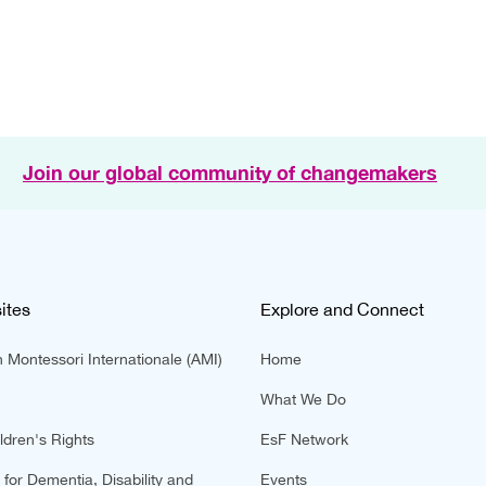
Join our global community of changemakers
ites
Explore and Connect
 Montessori Internationale (AMI)
Home
What We Do
ldren's Rights
EsF Network
for Dementia, Disability and
Events