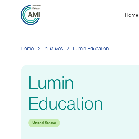
Home
Home
Initiatives
Lumin Education
Lumin
Education
United States